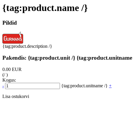
{tag:product.name /}
Pildid
{tag:product.description /}
Pakendis: {tag:product.unit /} {tag:product.unitname 
0.00 EUR
(/ )
Kogus:
-
{tag:product.unitname /}
+
Lisa ostukorvi